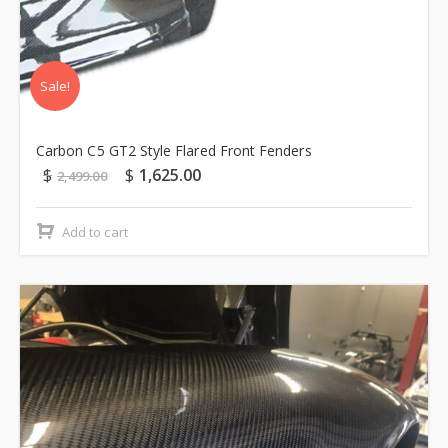
Sale!
Carbon C5 GT2 Style Flared Front Fenders
$
$
1,625.00
2,499.00
Add to cart