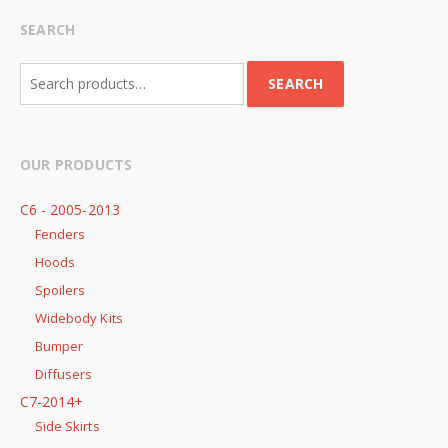
SEARCH
Search
SEARCH
for:
OUR PRODUCTS
C6 - 2005-2013
Fenders
Hoods
Spoilers
Widebody Kits
Bumper
Diffusers
C7-2014+
Side Skirts