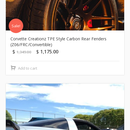
Sale!
Corvette Creationz TPE Style Carbon Rear Fenders
(Z06/FRC/Convertible)
$
$
1,175.00
1,349.00
Add to cart