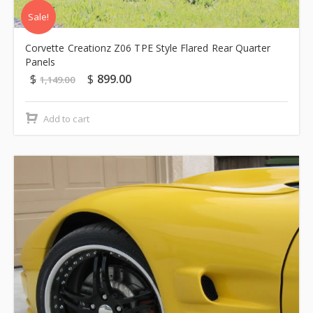
Sale!
Corvette Creationz Z06 TPE Style Flared Rear Quarter
Panels
$
$
899.00
1,149.00
Add to cart