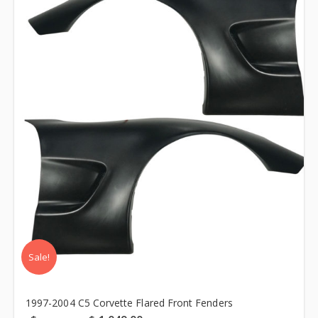
Sale!
1997-2004 C5 Corvette Flared Front Fenders