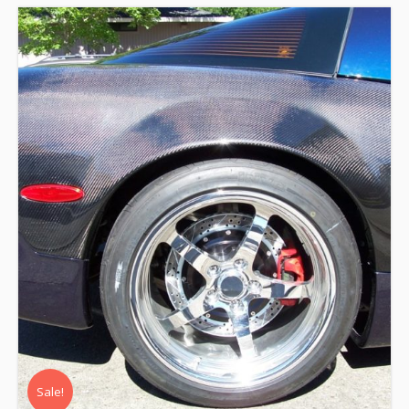
Sale!