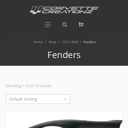
Home
/
Shop
/
C5-97-2004
/
Fenders
Fenders
Showing 1–12 of 14 results
Default Sorting