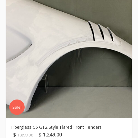
Sale!
Fiberglass C5 GT2 Style Flared Front Fenders
$
$
1,249.00
1,899.00