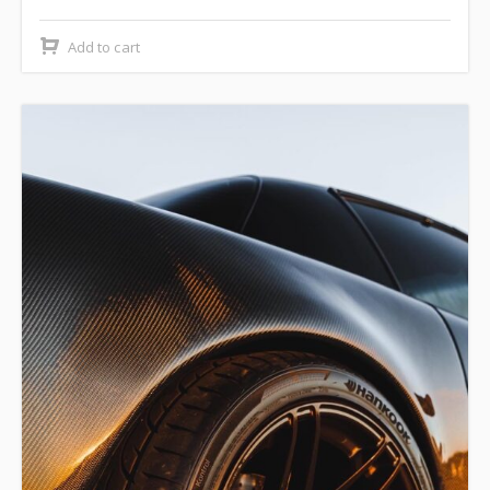
Add to cart