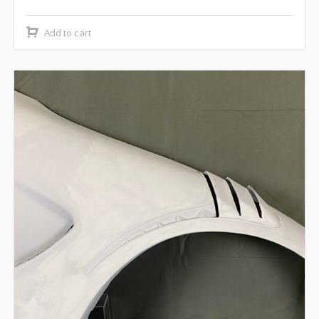
Add to cart