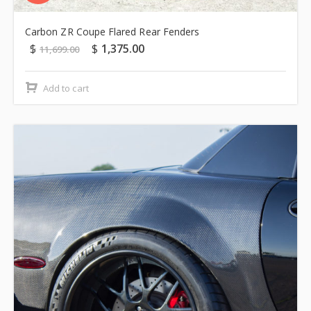
Carbon ZR Coupe Flared Rear Fenders
$
$
1,375.00
11,699.00
Add to cart