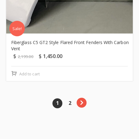
Sale!
Fiberglass C5 GT2 Style Flared Front Fenders With Carbon
Vent
$
$
1,450.00
2,199.00
Add to cart
1
2