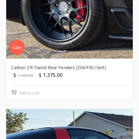
Sale!
Carbon ZR Flared Rear Fenders (Z06/FRC/Vert)
$
$
1,375.00
1,699.00
Add to cart