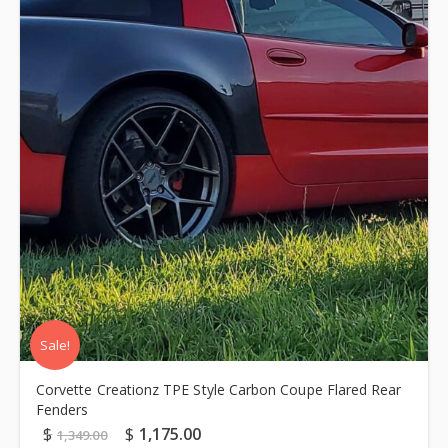
Sale!
Corvette Creationz TPE Style Carbon Coupe Flared Rear
Fenders
$
$
1,175.00
1,349.00