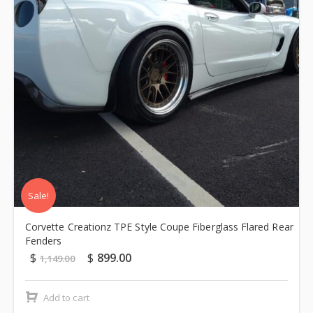
Sale!
Corvette Creationz TPE Style Coupe Fiberglass Flared Rear
Fenders
$
$
899.00
1,149.00
Add to cart