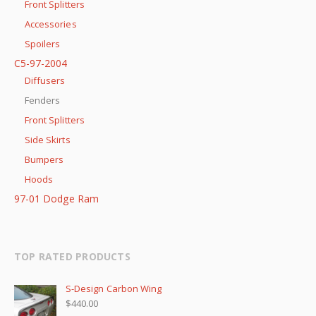
Front Splitters
Accessories
Spoilers
C5-97-2004
Diffusers
Fenders
Front Splitters
Side Skirts
Bumpers
Hoods
97-01 Dodge Ram
TOP RATED PRODUCTS
S-Design Carbon Wing
$
440.00