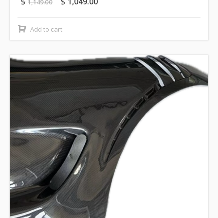
$
$
1,049.00
1,149.00
Add to cart