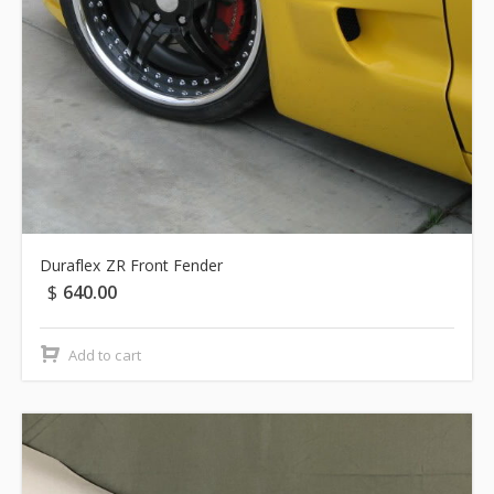
Duraflex ZR Front Fender
$
640.00
Add to cart