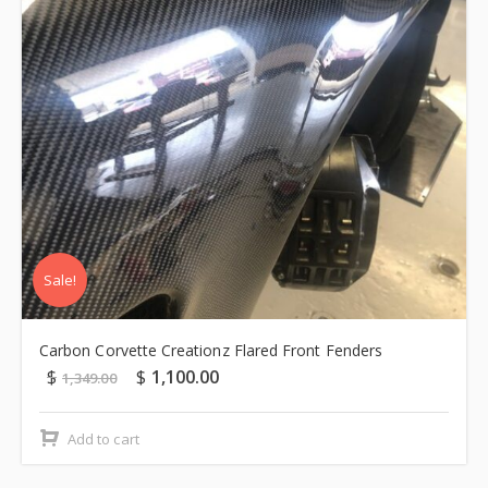
Sale!
Carbon Corvette Creationz Flared Front Fenders
$
$
1,100.00
1,349.00
Add to cart