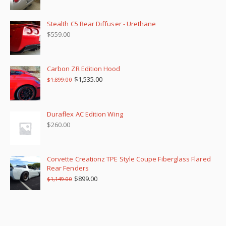
Stealth C5 Rear Diffuser - Urethane
$
559.00
Carbon ZR Edition Hood
$
1,535.00
$
1,899.00
Duraflex AC Edition Wing
$
260.00
Corvette Creationz TPE Style Coupe Fiberglass Flared
Rear Fenders
$
899.00
$
1,149.00