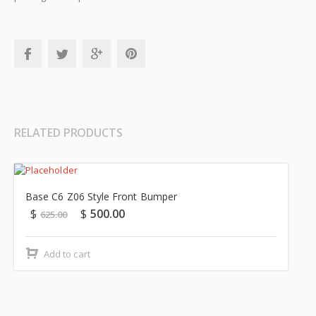
RELATED PRODUCTS
Sale!
Base C6 Z06 Style Front Bumper
$
$
500.00
625.00
Add to cart