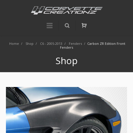
Home
/
Shop
/
C6 - 2005-2013
/
Fenders
/
Carbon ZR Edition Front
Fenders
Shop