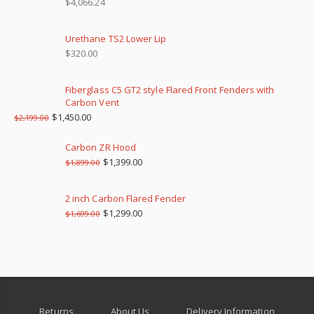
$
4,066.24
Urethane TS2 Lower Lip
$
320.00
Fiberglass C5 GT2 style Flared Front Fenders with
Carbon Vent
$
1,450.00
$
2,199.00
Carbon ZR Hood
$
1,399.00
$
1,899.00
2 inch Carbon Flared Fender
$
1,299.00
$
1,699.00
Returns
About Us
Delivery Information