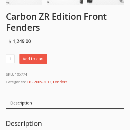
Carbon ZR Edition Front
Fenders
$
1,249.00
Add to cart
SKU:
105774
Categories:
C6 - 2005-2013
,
Fenders
Description
Description