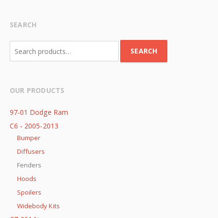
SEARCH
Search
SEARCH
for:
OUR PRODUCTS
97-01 Dodge Ram
C6 - 2005-2013
Bumper
Diffusers
Fenders
Hoods
Spoilers
Widebody Kits