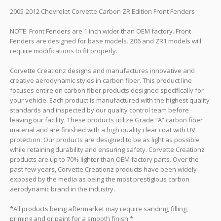
2005-2012 Chevrolet Corvette Carbon ZR Edition Front Fenders
NOTE: Front Fenders are 1 inch wider than OEM factory. Front
Fenders are designed for base models. Z06 and ZR1 models will
require modifications to fit properly.
Corvette Creationz designs and manufactures innovative and
creative aerodynamic styles in carbon fiber. This product line
focuses entire on carbon fiber products designed specifically for
your vehicle. Each product is manufactured with the highest quality
standards and inspected by our quality control team before
leaving our facility. These products utilize Grade “A” carbon fiber
material and are finished with a high quality clear coat with UV
protection. Our products are designed to be as light as possible
while retaining durability and ensuring safety. Corvette Creationz
products are up to 70% lighter than OEM factory parts. Over the
past few years, Corvette Creationz products have been widely
exposed by the media as being the most prestigious carbon
aerodynamic brand in the industry.
*All products being aftermarket may require sanding, filling,
priming and or paint for a smooth finish *