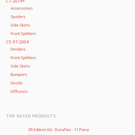
C7-2014+
Accessories
Spoilers
Side Skirts
Front Splitters
C5-97-2004
Fenders
Front Splitters
Side Skirts
Bumpers
Hoods
Diffusers
TOP RATED PRODUCTS
ZR Edition Kit - Duraflex - 11 Piece