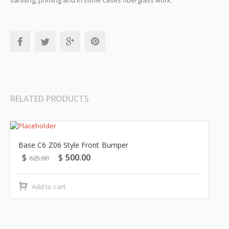
sanding, priming and in some cases fiberglass work.
RELATED PRODUCTS
Sale!
Base C6 Z06 Style Front Bumper
$
$
500.00
625.00
Add to cart