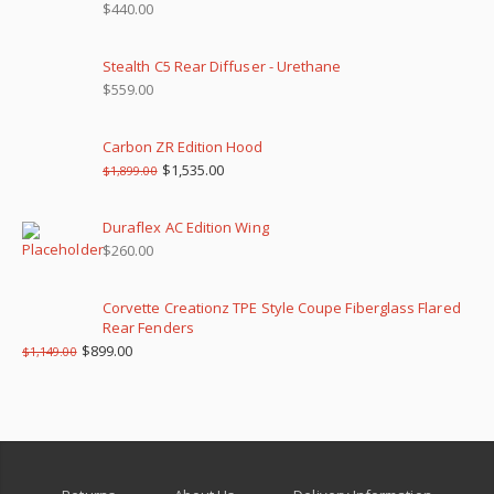
$
440.00
Stealth C5 Rear Diffuser - Urethane
$
559.00
Carbon ZR Edition Hood
$
1,535.00
$
1,899.00
Duraflex AC Edition Wing
$
260.00
Corvette Creationz TPE Style Coupe Fiberglass Flared
Rear Fenders
$
899.00
$
1,149.00