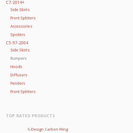
C7-2014+
Side Skirts
Front Splitters
Accessories
Spoilers
C5-97-2004
Side Skirts
Bumpers
Hoods
Diffusers
Fenders
Front Splitters
TOP RATED PRODUCTS
S-Design Carbon Wing