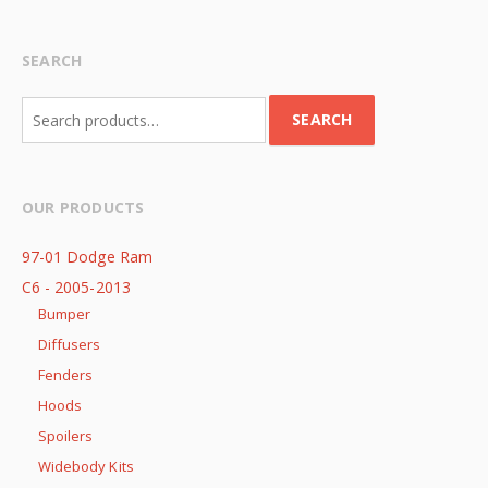
SEARCH
Search
SEARCH
for:
OUR PRODUCTS
97-01 Dodge Ram
C6 - 2005-2013
Bumper
Diffusers
Fenders
Hoods
Spoilers
Widebody Kits