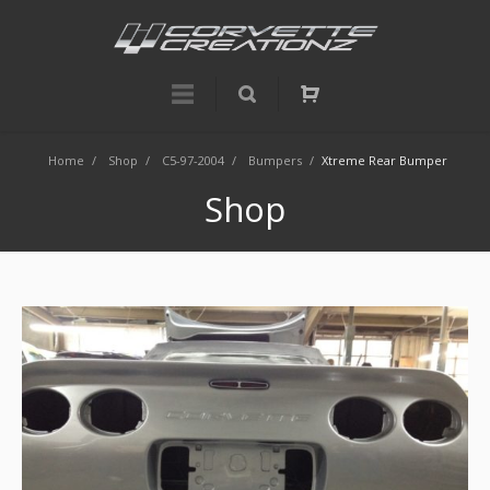
Home
/
Shop
/
C5-97-2004
/
Bumpers
/
Xtreme Rear Bumper
Shop