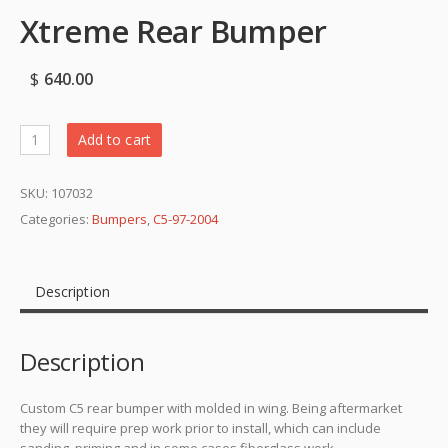
Xtreme Rear Bumper
$
640.00
Add to cart
SKU:
107032
Categories:
Bumpers
,
C5-97-2004
Description
Description
Custom C5 rear bumper with molded in wing. Being aftermarket
they will require prep work prior to install, which can include