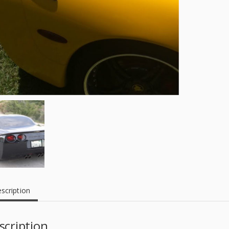
scription
scription