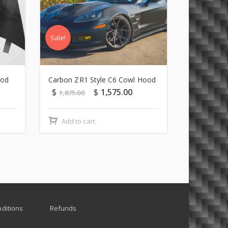
Sale!
Sale!
ood
Carbon ZR1 Style C6 Cowl Hood
C5 Carbon 
$
$
1,575.00
$
1,875.00
1,799.00
Add to cart
Add to c
ditions
Refunds