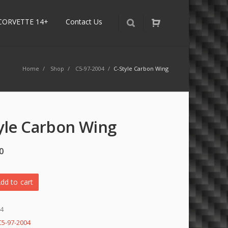
CORVETTE 14+
Contact Us
Home
/
Shop
/
C5-97-2004
/
C-Style Carbon Wing
yle Carbon Wing
0
dd to cart
94
C5-97-2004