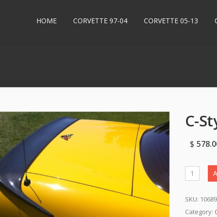
HOME
CORVETTE 97-04
CORVETTE 05-13
C-St
$
578.0
A
SKU:
1068
Category: