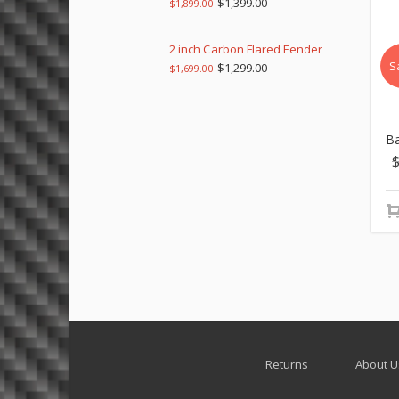
$
1,399.00
$
1,899.00
2 inch Carbon Flared Fender
S
$
1,299.00
$
1,699.00
Ba
Returns
About U