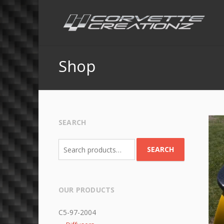
Shop
SEARCH
Search
SEARCH
for:
OUR PRODUCTS
C5-97-2004