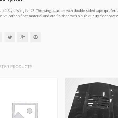
n C-Style Wing for C5. This wing attaches with double-sided tape (preferr
 “A” carbon fiber material and are finished with a high quality clear coat w
ATED PRODUCTS