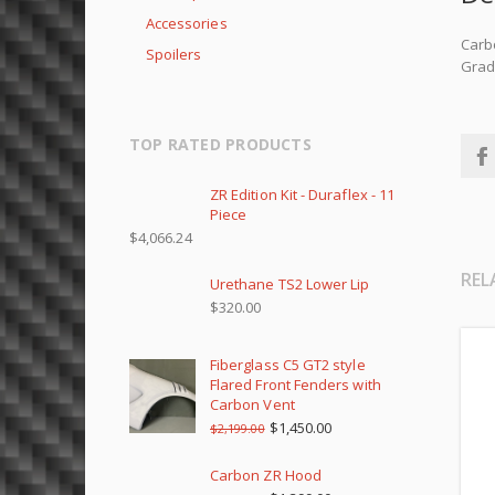
Accessories
Carbo
Spoilers
Grade
TOP RATED PRODUCTS
ZR Edition Kit - Duraflex - 11
Piece
$
4,066.24
REL
Urethane TS2 Lower Lip
$
320.00
Fiberglass C5 GT2 style
Flared Front Fenders with
Carbon Vent
$
1,450.00
$
2,199.00
Carbon ZR Hood