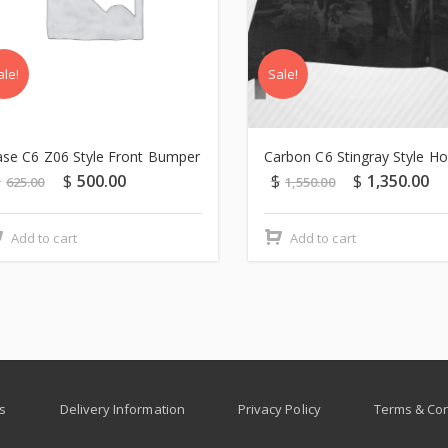
ale!
Sale!
se C6 Z06 Style Front Bumper
Carbon C6 Stingray Style H
$
$
500.00
$
$
1,350.00
625.00
1,550.00
Add to cart
Add to cart
s
Delivery Information
Privacy Policy
Terms & Con