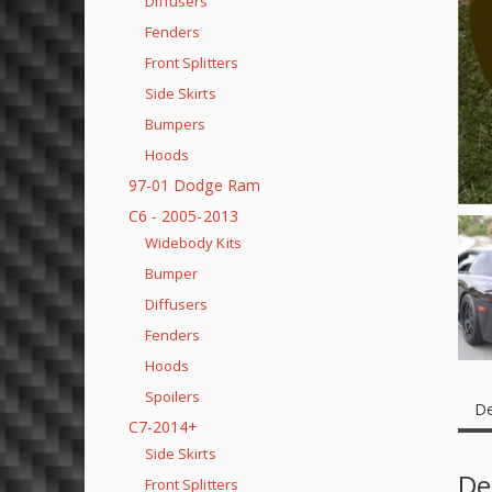
Diffusers
Fenders
Front Splitters
Side Skirts
Bumpers
Hoods
97-01 Dodge Ram
C6 - 2005-2013
Widebody Kits
Bumper
Diffusers
Fenders
Hoods
Spoilers
De
C7-2014+
Side Skirts
De
Front Splitters