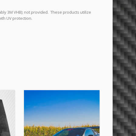
ably 3M VHB); not provided. These products utilize
ith UV protection.